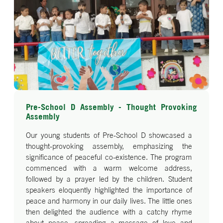
Pre-School D Assembly - Thought Provoking
Assembly
Our young students of Pre-School D showcased a
thought-provoking assembly, emphasizing the
significance of peaceful co-existence. The program
commenced with a warm welcome address,
followed by a prayer led by the children. Student
speakers eloquently highlighted the importance of
peace and harmony in our daily lives. The little ones
then delighted the audience with a catchy rhyme
about peace, spreading a message of love and