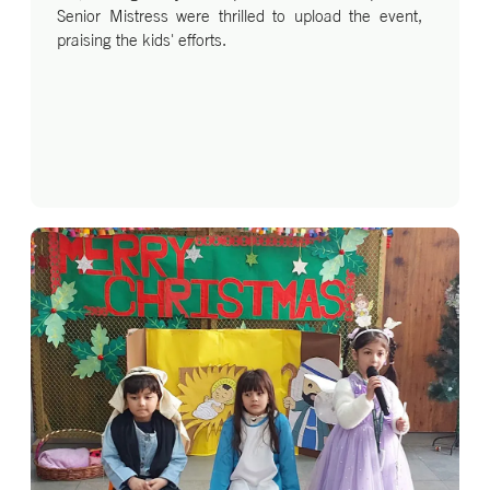
Senior Mistress were thrilled to upload the event,
praising the kids' efforts.