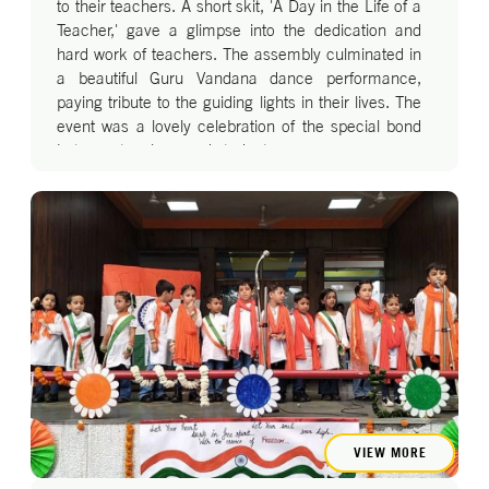
to their teachers. A short skit, 'A Day in the Life of a
Teacher,' gave a glimpse into the dedication and
hard work of teachers. The assembly culminated in
a beautiful Guru Vandana dance performance,
paying tribute to the guiding lights in their lives. The
event was a lovely celebration of the special bond
between teachers and students.
VIEW MORE