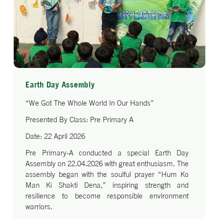
Earth Day Assembly
“We Got The Whole World In Our Hands”
Presented By Class: Pre Primary A
Date: 22 April 2026
Pre Primary-A conducted a special Earth Day
Assembly on 22.04.2026 with great enthusiasm. The
assembly began with the soulful prayer “Hum Ko
Man Ki Shakti Dena,” inspiring strength and
resilience to become responsible environment
warriors.