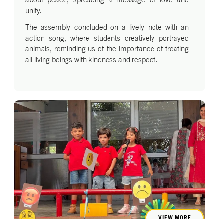
unity.
The assembly concluded on a lively note with an
action song, where students creatively portrayed
animals, reminding us of the importance of treating
all living beings with kindness and respect.
VIEW MORE