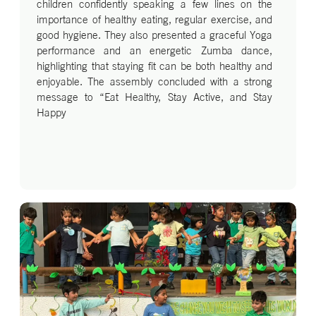
children confidently speaking a few lines on the
importance of healthy eating, regular exercise, and
good hygiene. They also presented a graceful Yoga
performance and an energetic Zumba dance,
highlighting that staying fit can be both healthy and
enjoyable. The assembly concluded with a strong
message to “Eat Healthy, Stay Active, and Stay
Happy