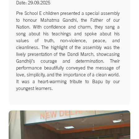
Date: 29.09.2025
Pre School E children presented a special assembly
to honour Mahatma Gandhi, the Father of our
Nation. With confidence and charm, they sang a
song about his teachings and spoke about his
values of truth, non-violence, peace, and
cleanliness. The highlight of the assembly was the
lively presentation of the Dandi March, showcasing
Gandhiji’s courage and determination. Their
performance beautifully conveyed the message of
love, simplicity, and the importance of a clean world.
It was a heart-warming tribute to Bapu by our
youngest learners.