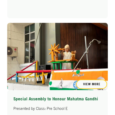
VIEW MORE
Special Assembly to Honour Mahatma Gandhi
Presented by Class: Pre School E