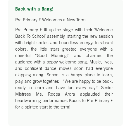
Back with a Bang!
Pre Primary E Welcomes a New Term
Pre Primary E lit up the stage with their ‘Welcome
Back To School’ assembly, starting the new session
with bright smiles and boundless energy. In vibrant
colors, the little stars greeted everyone with a
cheerful “Good Morning!” and charmed the
audience with a peppy welcome song. Music, jives,
and confident dance moves soon had everyone
clapping along. School is a happy place to learn,
play, and grow together. _“We are happy to be back,
ready to learn and have fun every day!” Senior
Mistress Ms. Roopa Arora applauded their
heartwarming performance. Kudos to Pre Primary E
for a spirited start to the term!