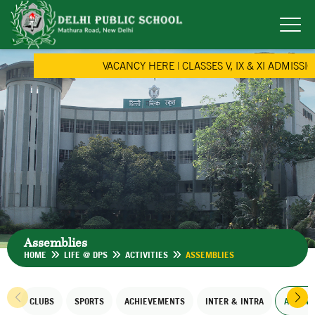
VACANCY HERE
|
CLASSES V, IX & XI ADMISSION
Assemblies
HOME
LIFE @ DPS
ACTIVITIES
ASSEMBLIES
CLUBS
SPORTS
ACHIEVEMENTS
INTER & INTRA
ASSEMB