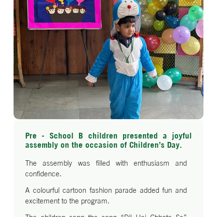
Pre - School B children presented a joyful
assembly on the occasion of Children’s Day.
The assembly was filled with enthusiasm and
confidence.
A colourful cartoon fashion parade added fun and
excitement to the program.