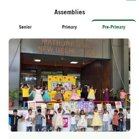
Assemblies
Senior
Primary
Pre-Primary