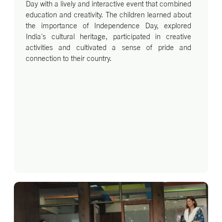
Day with a lively and interactive event that combined
education and creativity. The children learned about
the importance of Independence Day, explored
India's cultural heritage, participated in creative
activities and cultivated a sense of pride and
connection to their country.