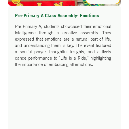
Pre-Primary A Class Assembly: Emotions
Pre-Primary A, students showcased their emotional
intelligence through a creative assembly. They
expressed that emotions are a natural part of life,
and understanding them is key. The event featured
a soulful prayer, thoughtful insights, and a lively
dance performance to "Life Is a Ride," highlighting
the importance of embracing all emotions.