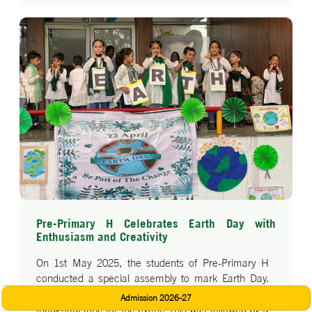
Pre-Primary H Celebrates Earth Day with
Enthusiasm and Creativity
On 1st May 2025, the students of Pre-Primary H
conducted a special assembly to mark Earth Day.
The program began with a heartfelt prayer, setting a
Admission 2026-27
thoughtful tone for the event. This was followed by a