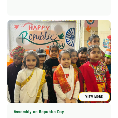
VIEW MORE
Assembly on Republic Day