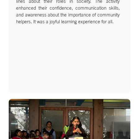
lines about their roles in society. The activity
enhanced their confidence, communication skills,
and awareness about the importance of community
helpers. It was a joyful learning experience for all.