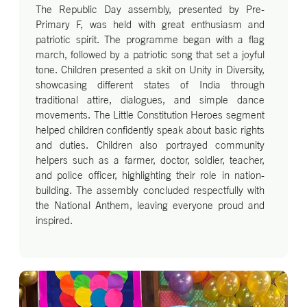
The Republic Day assembly, presented by Pre-
Primary F, was held with great enthusiasm and
patriotic spirit. The programme began with a flag
march, followed by a patriotic song that set a joyful
tone. Children presented a skit on Unity in Diversity,
showcasing different states of India through
traditional attire, dialogues, and simple dance
movements. The Little Constitution Heroes segment
helped children confidently speak about basic rights
and duties. Children also portrayed community
helpers such as a farmer, doctor, soldier, teacher,
and police officer, highlighting their role in nation-
building. The assembly concluded respectfully with
the National Anthem, leaving everyone proud and
inspired.