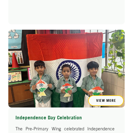
VIEW MORE
Independence Day Celebration
The Pre-Primary Wing celebrated Independence