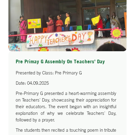
Pre Primay G Assembly On Teachers' Day
Presented by Class: Pre Primary G
Date: 04.09.2025
Pre-Primary G presented a heart-warming assembly
on Teachers' Day, showcasing their appreciation for
their educators. The event began with an insightful
explanation of why we celebrate Teachers' Day,
followed by a prayer.
The students then recited a touching poem in tribute