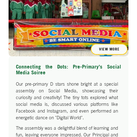
VIEW MORE
Connecting the Dots: Pre-Primary's Social
Media Soiree
Our pre-primary D stars shone bright at a special
assembly on Social Media, showcasing their
curiosity and creativity! The tiny tots explored what
social media is, discussed various platforms like
Facebook and Instagram, and even performed an
energetic dance on "Digital World".
The assembly was a delightful blend of learning and
fun, leaving everyone impressed. Our Principal and