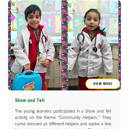
VIEW MORE
Show and Tell
The young learners participated in a Show and Tell
activity on the theme “Community Helpers.” They
came dressed as different helpers and spoke a few