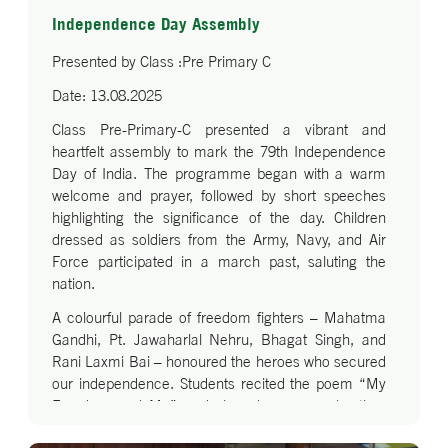
Independence Day Assembly
Presented by Class :Pre Primary C
Date: 13.08.2025
Class Pre-Primary-C presented a vibrant and
heartfelt assembly to mark the 79th Independence
Day of India. The programme began with a warm
welcome and prayer, followed by short speeches
highlighting the significance of the day. Children
dressed as soldiers from the Army, Navy, and Air
Force participated in a march past, saluting the
nation.
A colourful parade of freedom fighters – Mahatma
Gandhi, Pt. Jawaharlal Nehru, Bhagat Singh, and
Rani Laxmi Bai – honoured the heroes who secured
our independence. Students recited the poem “My
Freedom and Me” and shared reasons why they
love India. The celebration was enriched with a lively