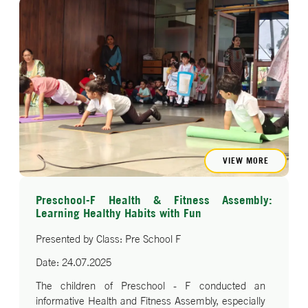
patriotic dance performance.
The event concluded with the National Anthem, and
the children were blessed by Principal Dr. Ram
Singh, the Vice Principal ma'am Ms.Soni Saxena,
and Senior Mistress Ms. Roopa Arora. The
programme reflected the young learners’ pride,
respect, and love for their country.
VIEW MORE
Preschool-F Health & Fitness Assembly:
Learning Healthy Habits with Fun
Presented by Class: Pre School F
Date: 24.07.2025
The children of Preschool - F conducted an
informative Health and Fitness Assembly, especially