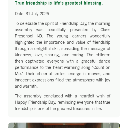
True friendship is life's greatest blessing.
Date: 31 July 2026
To celebrate the spirit of Friendship Day, the morning
assembly was beautifully presented by Class
Preschool I-D. The young learners wonderfully
highlighted the importance and value of friendship
through a delightful skit, spreading the message of
kindness, love, sharing, and caring. The children
then captivated everyone with a graceful dance
performance to the heart-warming song "Count on
Me." Their cheerful smiles, energetic moves, and
innocent expressions filled the atmosphere with joy
and warmth.
The assembly concluded with a heartfelt wish of
Happy Friendship Day, reminding everyone that true
friendship is one of the greatest treasures in life.