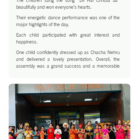
The children sang the song “Dil Hai Chhota Sa”
beautifully and won everyone’s hearts.
Their energetic dance performance was one of the
major highlights of the day.
Each child participated with great interest and
happiness.
One child confidently dressed up as Chacha Nehru
and delivered a lovely presentation. Overall, the
assembly was a grand success and a memorable
celebration of Children’s Day.