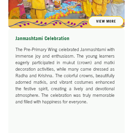
message that fitness can be fun too!
The assembly was a perfect blend of learning,
movement, and fun—teaching our little ones the
VIEW MORE
importance of good health habits.
Janmashtami Celebration
The Pre-Primary Wing celebrated Janmashtami with
immense joy and enthusiasm. The young learners
eagerly participated in mukut (crown) and matki
decoration activities, while many came dressed as
Radha and Krishna. The colorful crowns, beautifully
adorned matkis, and vibrant costumes enhanced
the festive spirit, creating a lively and devotional
atmosphere. The celebration was truly memorable
and filled with happiness for everyone.