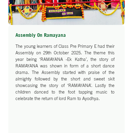
Assembly On Ramayana
The young learners of Class Pre Primary E had their
Assembly on 29th October 2025. The theme this
year being ‘RAMAYANA -Ek Katha’, the story of
RAMAYANA was shown in form of a short dance
drama. The Assembly started with praise of the
almighty followed by the short and sweet skit
showcasing the story of ‘RAMAYANA’. Lastly the
children danced to the foot tapping music to
celebrate the return of lord Ram to Ayodhya.