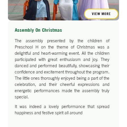
VIEW MORE
Assembly On Christmas
The assembly presented by the children of
Preschool H on the theme of Christmas was a
delightful and heart-warming event. All the children
participated with great enthusiasm and joy. They
danced and performed beautifully, showcasing their
confidence and excitement throughout the program.
The little ones thoroughly enjoyed being a part of the
celebration, and their cheerful expressions and
energetic performances made the assembly truly
special.
It was indeed a lovely performance that spread
happiness and festive spirit all around