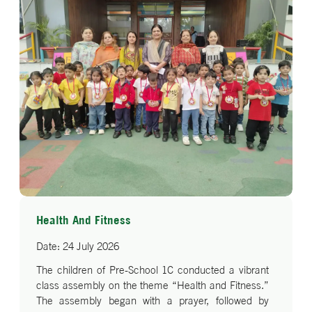
Health And Fitness
Date: 24 July 2026
The children of Pre-School 1C conducted a vibrant
class assembly on the theme “Health and Fitness.”
The assembly began with a prayer, followed by