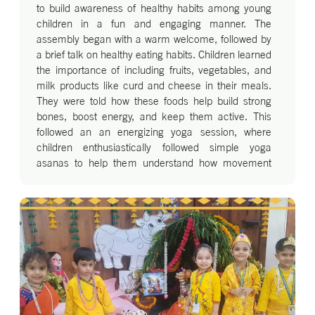
to build awareness of healthy habits among young
children in a fun and engaging manner. The
assembly began with a warm welcome, followed by
a brief talk on healthy eating habits. Children learned
the importance of including fruits, vegetables, and
milk products like curd and cheese in their meals.
They were told how these foods help build strong
bones, boost energy, and keep them active. This
followed an an energizing yoga session, where
children enthusiastically followed simple yoga
asanas to help them understand how movement
and calm breathing keep our body and mind strong.
One of the most exciting moments was the Health
Product Fashion Show. The little ones walked the
ramp dressed as milk products, a basket full of
vegetables and fruit. Each child showcased the
health benefit of their chosen item, delighting the
audience with their confidence. The assembly
ended with a joyful dance performance, where the
children danced to lively music, spreading the