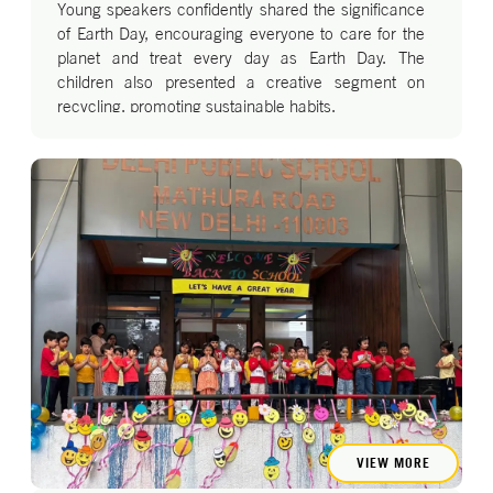
Young speakers confidently shared the significance
of Earth Day, encouraging everyone to care for the
planet and treat every day as Earth Day. The
children also presented a creative segment on
recycling, promoting sustainable habits.
The assembly concluded with a lively dance to
“We’ve Got the Whole World in Our Hands,”
highlighting that the future of our planet lies in our
hands. A fun, interactive session conducted by
parents further reinforced the children’s learning in
an engaging way.
VIEW MORE