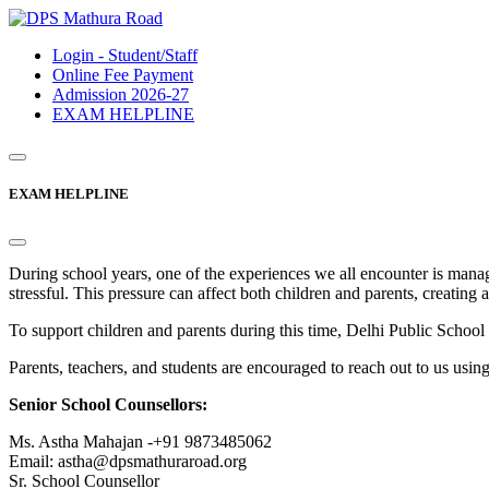
Login - Student/Staff
Online Fee Payment
Admission 2026-27
EXAM HELPLINE
EXAM HELPLINE
During school years, one of the experiences we all encounter is mana
stressful. This pressure can affect both children and parents, creating 
To support children and parents during this time, Delhi Public Sc
Parents, teachers, and students are encouraged to reach out to us usin
Senior School Counsellors:
Ms. Astha Mahajan -+91 9873485062
Email: astha@dpsmathuraroad.org
Sr. School Counsellor