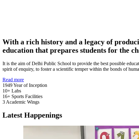
With a rich history and a legacy of produc
education that prepares students for the ch
It is the aim of Delhi Public School to provide the best possible educat
spirit of enquiry, to foster a scientific temper within the bonds of h
Read more
1949
Year of Inception
10+
Labs
16+
Sports Facilities
3
Academic Wings
Latest Happenings