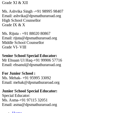
Grade XI & XII
Ms. Ashvika Singh -+91 98995 98407
Email: ashvika@dpsmathuraroad.org
High School Counsellor
Grade IX & X
Ms. Rijuta - +91 88020 80867
Email: rijuta@dpsmathuraroad.org
Middle School Counsellor
Grade VI- VIII
Senior School Special Educator:
Mr Ehsaan Ul Haq-+91 99906 57716
Email: ehsanul@dpsmathuraroad.org
For Junior School :
Ms. Mehak- +91 95995 33092
Email: mehak@dpsmathuraroad.org
Junior School Special Educator:
Special Educator:
Ms. Asma-+91 97115 32051
Email: asma@dpsmathuraroad.org