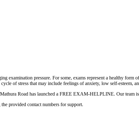
ging examination pressure. For some, exams represent a healthy form of
a cycle of stress that may include feelings of anxiety, low self-esteem, a
hool Mathura Road has launched a FREE EXAM-HELPLINE. Our team is he
g the provided contact numbers for support.