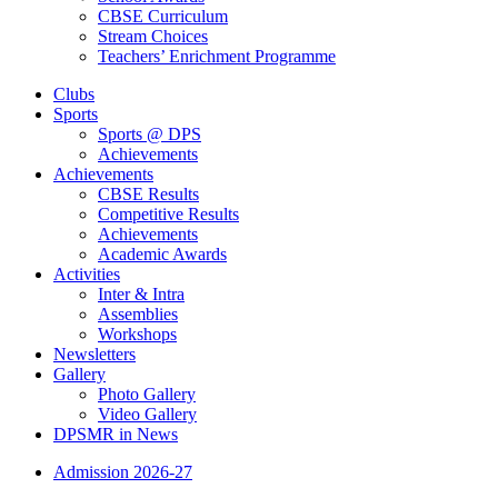
CBSE Curriculum
Stream Choices
Teachers’ Enrichment Programme
Clubs
Sports
Sports @ DPS
Achievements
Achievements
CBSE Results
Competitive Results
Achievements
Academic Awards
Activities
Inter & Intra
Assemblies
Workshops
Newsletters
Gallery
Photo Gallery
Video Gallery
DPSMR in News
Admission 2026-27