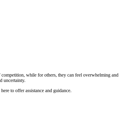
 competition, while for others, they can feel overwhelming and
nd uncertainty.
re to offer assistance and guidance.