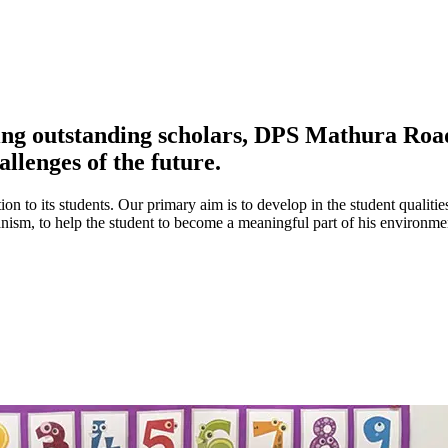
ing outstanding scholars, DPS Mathura Road 
allenges of the future.
ion to its students. Our primary aim is to develop in the student qualitie
umanism, to help the student to become a meaningful part of his environ