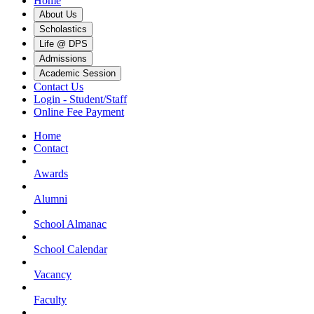
Home
About Us
Scholastics
Life @ DPS
Admissions
Academic Session
Contact Us
Login - Student/Staff
Online Fee Payment
Home
Contact
Awards
Alumni
School Almanac
School Calendar
Vacancy
Faculty