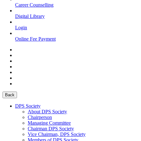
Career Counselling
Digital Library
Login
Online Fee Payment
Back
DPS Society
About DPS Society
Chairperson
Managing Committee
Chairman DPS Society
Vice Chairman, DPS Society
Members of DPS Society