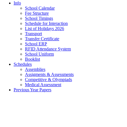
Info
School Calendar
Fee Structure
School Timings
Schedule for Interaction
List of Holidays 2026
Transport
Transfer Certificate
School ERP
RFID Attendance System
School Uniform
Booklist
Schedules
Assemblies
Assigments & Assessments
Competitive & Olympiads
Medical Assessment
Previous Year Papers