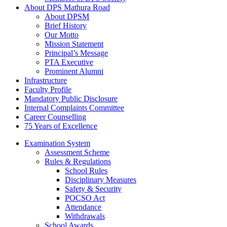
About DPS Mathura Road
About DPSM
Brief History
Our Motto
Mission Statement
Principal’s Message
PTA Executive
Prominent Alumni
Infrastructure
Faculty Profile
Mandatory Public Disclosure
Internal Complaints Committee
Career Counselling
75 Years of Excellence
Examination System
Assessment Scheme
Rules & Regulations
School Rules
Disciplinary Measures
Safety & Security
POCSO Act
Attendance
Withdrawals
School Awards