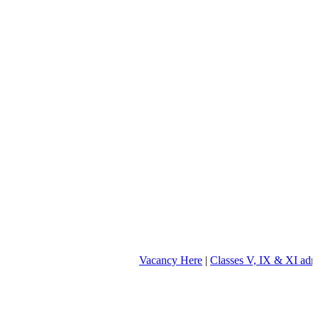
Vacancy Here
|
Classes V, IX & XI admission