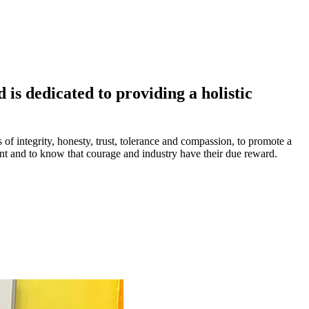
is dedicated to providing a holistic
s of integrity, honesty, trust, tolerance and compassion, to promote a
ment and to know that courage and industry have their due reward.