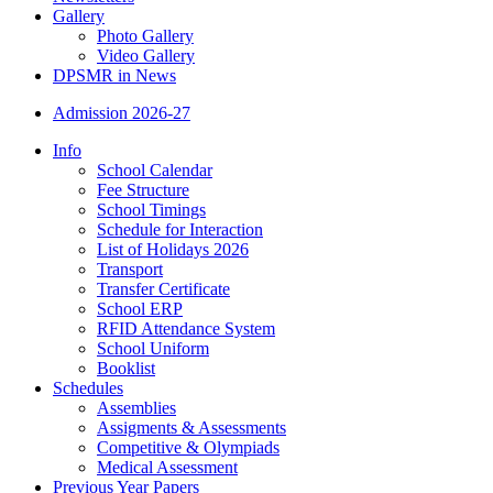
Gallery
Photo Gallery
Video Gallery
DPSMR in News
Admission 2026-27
Info
School Calendar
Fee Structure
School Timings
Schedule for Interaction
List of Holidays 2026
Transport
Transfer Certificate
School ERP
RFID Attendance System
School Uniform
Booklist
Schedules
Assemblies
Assigments & Assessments
Competitive & Olympiads
Medical Assessment
Previous Year Papers