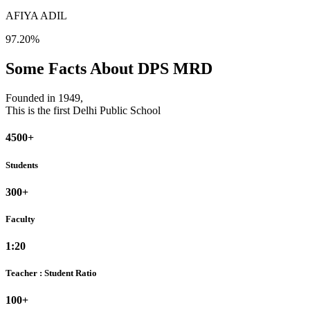
AFIYA ADIL
97.20%
Some Facts About DPS MRD
Founded in 1949,
This is the first Delhi Public School
4500+
Students
300+
Faculty
1:20
Teacher : Student Ratio
100+