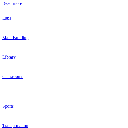
Read more
Labs
Main Building
Library
Classrooms
Sports
Transportation