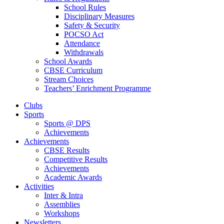
School Rules
Disciplinary Measures
Safety & Security
POCSO Act
Attendance
Withdrawals
School Awards
CBSE Curriculum
Stream Choices
Teachers’ Enrichment Programme
Clubs
Sports
Sports @ DPS
Achievements
Achievements
CBSE Results
Competitive Results
Achievements
Academic Awards
Activities
Inter & Intra
Assemblies
Workshops
Newsletters