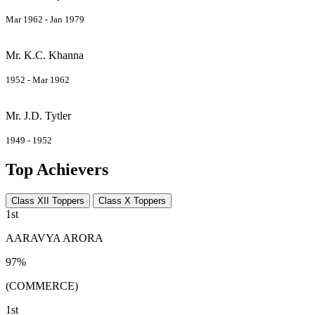
Mar 1962 - Jan 1979
Mr. K.C. Khanna
1952 - Mar 1962
Mr. J.D. Tytler
1949 - 1952
Top Achievers
Class XII Toppers
Class X Toppers
1st
AARAVYA ARORA
97%
(COMMERCE)
1st