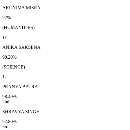
ARUNIMA MISRA
97%
(HUMANITIES)
1st
ANIKA SAKSENA
98.20%
(SCIENCE)
1st
PRANYA BATRA
98.40%
2nd
SHRAVYA SINGH
97.80%
3rd