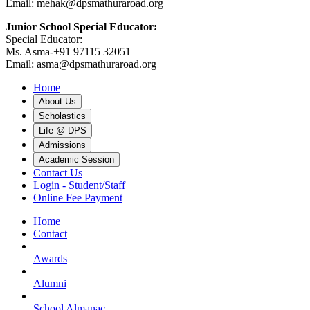
Email: mehak@dpsmathuraroad.org
Junior School Special Educator:
Special Educator:
Ms. Asma-+91 97115 32051
Email: asma@dpsmathuraroad.org
Home
About Us
Scholastics
Life @ DPS
Admissions
Academic Session
Contact Us
Login - Student/Staff
Online Fee Payment
Home
Contact
Awards
Alumni
School Almanac