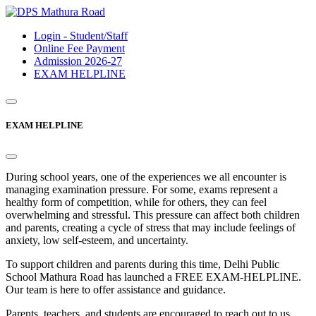
Login - Student/Staff
Online Fee Payment
Admission 2026-27
EXAM HELPLINE
EXAM HELPLINE
During school years, one of the experiences we all encounter is
managing examination pressure. For some, exams represent a
healthy form of competition, while for others, they can feel
overwhelming and stressful. This pressure can affect both children
and parents, creating a cycle of stress that may include feelings of
anxiety, low self-esteem, and uncertainty.
To support children and parents during this time, Delhi Public
School Mathura Road has launched a FREE EXAM-HELPLINE.
Our team is here to offer assistance and guidance.
Parents, teachers, and students are encouraged to reach out to us