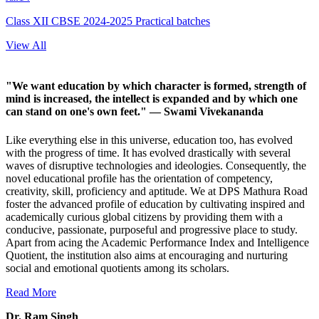
Class XII CBSE 2024-2025 Practical batches
View All
"We want education by which character is formed, strength of
mind is increased, the intellect is expanded and by which one
can stand on one's own feet."
— Swami Vivekananda
Like everything else in this universe, education too, has evolved
with the progress of time. It has evolved drastically with several
waves of disruptive technologies and ideologies. Consequently, the
novel educational profile has the orientation of competency,
creativity, skill, proficiency and aptitude. We at DPS Mathura Road
foster the advanced profile of education by cultivating inspired and
academically curious global citizens by providing them with a
conducive, passionate, purposeful and progressive place to study.
Apart from acing the Academic Performance Index and Intelligence
Quotient, the institution also aims at encouraging and nurturing
social and emotional quotients among its scholars.
Read More
Dr. Ram Singh