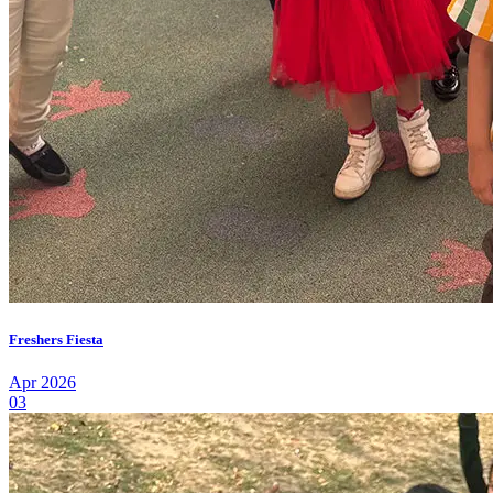
Freshers Fiesta
Apr 2026
03