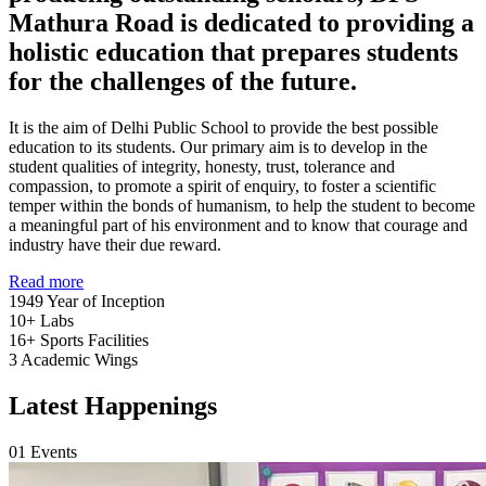
Mathura Road is dedicated to providing a
holistic education that prepares students
for the challenges of the future.
It is the aim of Delhi Public School to provide the best possible
education to its students. Our primary aim is to develop in the
student qualities of integrity, honesty, trust, tolerance and
compassion, to promote a spirit of enquiry, to foster a scientific
temper within the bonds of humanism, to help the student to become
a meaningful part of his environment and to know that courage and
industry have their due reward.
Read more
1949
Year of Inception
10+
Labs
16+
Sports Facilities
3
Academic Wings
Latest Happenings
01
Events