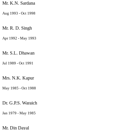
Mr. K.N. Sardana
Aug 1993 - Oct 1998
Mr. R. D. Singh
Apr 1992 - May 1993
Mr. S.L. Dhawan
Jul 1989 - Oct 1991
Mrs. N.K. Kapur
May 1985 - Oct 1988
Dr. G.P.S. Waraich
Jan 1979 - May 1985
Mr. Din Dayal