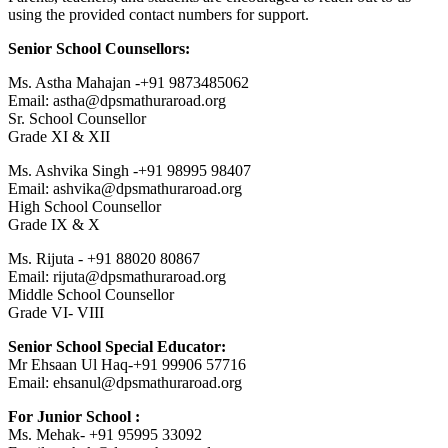
using the provided contact numbers for support.
Senior School Counsellors:
Ms. Astha Mahajan -+91 9873485062
Email: astha@dpsmathuraroad.org
Sr. School Counsellor
Grade XI & XII
Ms. Ashvika Singh -+91 98995 98407
Email: ashvika@dpsmathuraroad.org
High School Counsellor
Grade IX & X
Ms. Rijuta - +91 88020 80867
Email: rijuta@dpsmathuraroad.org
Middle School Counsellor
Grade VI- VIII
Senior School Special Educator:
Mr Ehsaan Ul Haq-+91 99906 57716
Email: ehsanul@dpsmathuraroad.org
For Junior School :
Ms. Mehak- +91 95995 33092