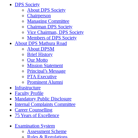
DPS Society
About DPS Society
Chairperson
Managing Committee
Chairman DPS Society
Vice Chairman, DPS Society
Members of DPS Society
About DPS Mathura Road
About DPSM
Brief History
Our Motto
Mission Statement
Principal’s Message
PTA Executive
Prominent Alumni
Infrastructure
Faculty Profile
Mandatory Public Disclosure
Internal Complaints Committee
Career Counselling
75 Years of Excellence
Examination System
Assessment Scheme
Rules & Regulations