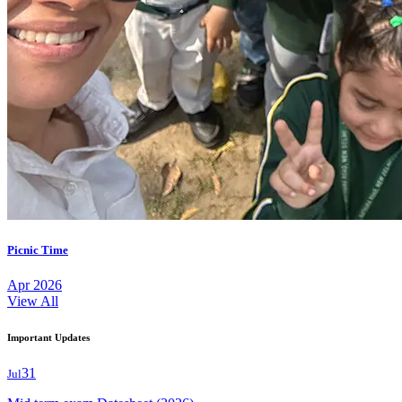
Picnic Time
Apr 2026
View All
Important Updates
31
Jul