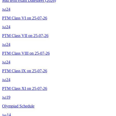
Mid term exam Datesheet (2026)
24
Jul
PTM Class VI on 25-07-26
24
Jul
PTM Class VII on 25-07-26
24
Jul
PTM Class VIII on 25-07-26
24
Jul
PTM Class IX on 25-07-26
24
Jul
PTM Class XI on 25-07-26
19
Jul
Olympiad Schedule
14
Jan