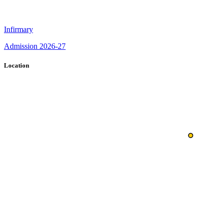
Infirmary
Admission 2026-27
Location