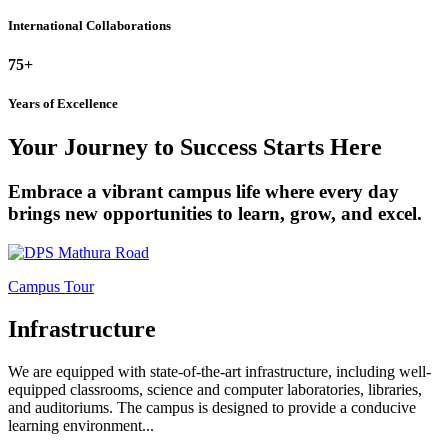
International Collaborations
75+
Years of Excellence
Your Journey to Success Starts Here
Embrace a vibrant campus life where every day
brings new opportunities to learn, grow, and excel.
Campus Tour
Infrastructure
We are equipped with state-of-the-art infrastructure, including well-
equipped classrooms, science and computer laboratories, libraries,
and auditoriums. The campus is designed to provide a conducive
learning environment...