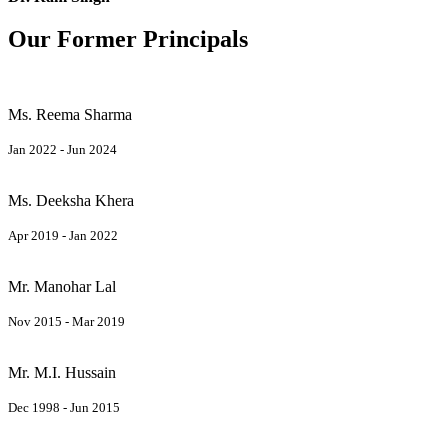
Our Former Principals
Ms. Reema Sharma
Jan 2022 - Jun 2024
Ms. Deeksha Khera
Apr 2019 - Jan 2022
Mr. Manohar Lal
Nov 2015 - Mar 2019
Mr. M.I. Hussain
Dec 1998 - Jun 2015