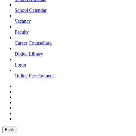
School Calendar
Vacancy
Faculty
Career Counselling
Digital Library
Login
Online Fee Payment
Back