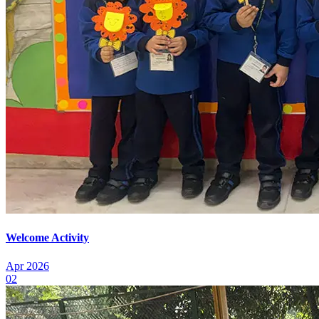
Welcome Activity
Apr 2026
02