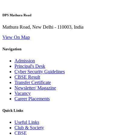
DPS Mathura Road
Mathura Road, New Delhi - 110003, India
View On Map
Navigation
Admission
Principal's Desk
Cyber Security Guidelines
CBSE Result
Transfer Certificate
Newsletter/ Magazine
Vacancy
Career Placements
Quick Links
Useful Links
Club & Society
CBSE