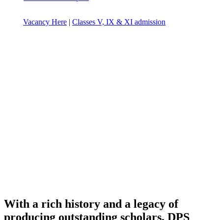
Vacancy Here
|
Classes V, IX & XI admission
With a rich history and a legacy of
producing outstanding scholars, DPS