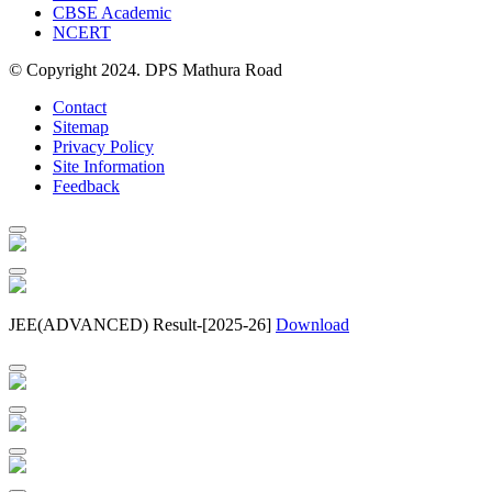
CBSE Academic
NCERT
© Copyright 2024. DPS Mathura Road
Contact
Sitemap
Privacy Policy
Site Information
Feedback
JEE(ADVANCED) Result-[2025-26]
Download