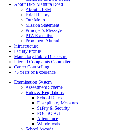
About DPS Mathura Road
About DPSM
Brief History
Our Motto
Mission Statement
Principal’s Message
PTA Executive
Prominent Alumni
Infrastructure
Faculty Profile
Mandatory Public Disclosure
Internal Complaints Committee
Career Counselling
75 Years of Excellence
Examination System
Assessment Scheme
Rules & Regulations
School Rules
Disciplinary Measures
Safety & Security
POCSO Act
Attendance
Withdrawals
School Awards