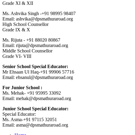
Grade XI & XII
Ms. Ashvika Singh -+91 98995 98407
Email: ashvika@dpsmathuraroad.org
High School Counsellor
Grade IX & X
Ms. Rijuta - +91 88020 80867
Email: rijuta@dpsmathuraroad.org
Middle School Counsellor
Grade VI- VIII
Senior School Special Educator:
Mr Ehsaan Ul Haq-+91 99906 57716
Email: ehsanul@dpsmathuraroad.org
For Junior School :
Ms. Mehak- +91 95995 33092
Email: mehak@dpsmathuraroad.org
Junior School Special Educator:
Special Educator:
Ms. Asma-+91 97115 32051
Email: asma@dpsmathuraroad.org