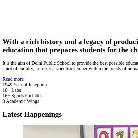
With a rich history and a legacy of produc
education that prepares students for the ch
It is the aim of Delhi Public School to provide the best possible educat
spirit of enquiry, to foster a scientific temper within the bonds of h
Read more
1949
Year of Inception
10+
Labs
16+
Sports Facilities
3
Academic Wings
Latest Happenings