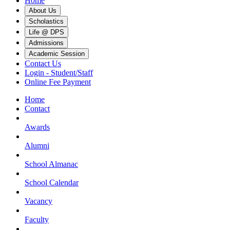
Home
About Us
Scholastics
Life @ DPS
Admissions
Academic Session
Contact Us
Login - Student/Staff
Online Fee Payment
Home
Contact
Awards
Alumni
School Almanac
School Calendar
Vacancy
Faculty