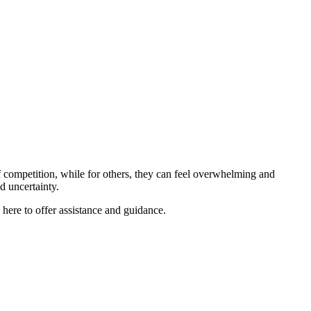
 competition, while for others, they can feel overwhelming and
nd uncertainty.
re to offer assistance and guidance.