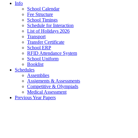
Info
School Calendar
Fee Structure
School Timings
Schedule for Interaction
List of Holidays 2026
Transport
Transfer Certificate
School ERP
RFID Attendance System
School Uniform
Booklist
Schedules
Assemblies
Assigments & Assessments
Competitive & Olympiads
Medical Assessment
Previous Year Papers