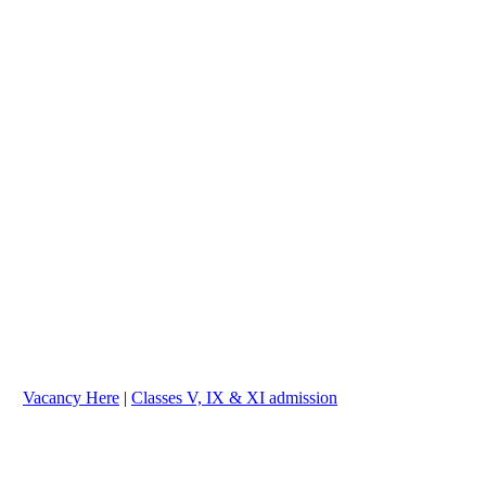
cancy Here
|
Classes V, IX & XI admission