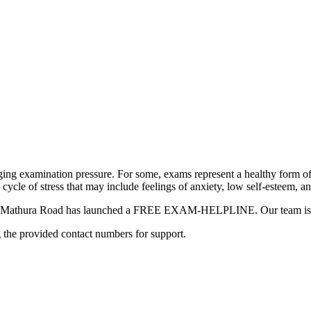
ging examination pressure. For some, exams represent a healthy form of
a cycle of stress that may include feelings of anxiety, low self-esteem, a
hool Mathura Road has launched a FREE EXAM-HELPLINE. Our team is he
g the provided contact numbers for support.