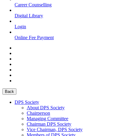
Career Counselling
Digital Library
Login
Online Fee Payment
Back
DPS Society
About DPS Society
Chairperson
Managing Committee
Chairman DPS Society
Vice Chairman, DPS Society
Members of DPS Society