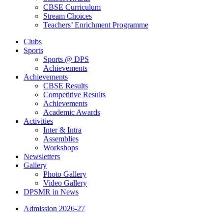
CBSE Curriculum
Stream Choices
Teachers’ Enrichment Programme
Clubs
Sports
Sports @ DPS
Achievements
Achievements
CBSE Results
Competitive Results
Achievements
Academic Awards
Activities
Inter & Intra
Assemblies
Workshops
Newsletters
Gallery
Photo Gallery
Video Gallery
DPSMR in News
Admission 2026-27