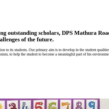
ing outstanding scholars, DPS Mathura Road 
allenges of the future.
ion to its students. Our primary aim is to develop in the student qualitie
umanism, to help the student to become a meaningful part of his environ