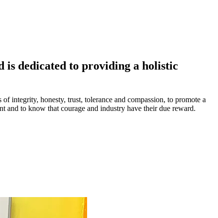
is dedicated to providing a holistic
s of integrity, honesty, trust, tolerance and compassion, to promote a
ment and to know that courage and industry have their due reward.