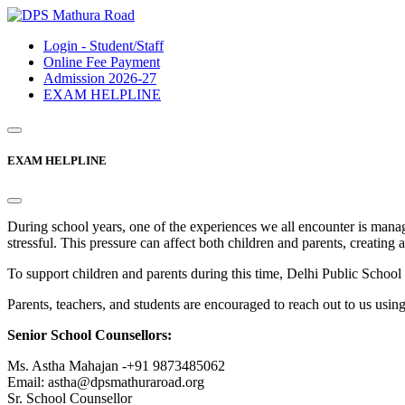
Login - Student/Staff
Online Fee Payment
Admission 2026-27
EXAM HELPLINE
EXAM HELPLINE
During school years, one of the experiences we all encounter is mana
stressful. This pressure can affect both children and parents, creating 
To support children and parents during this time, Delhi Public Sc
Parents, teachers, and students are encouraged to reach out to us usin
Senior School Counsellors:
Ms. Astha Mahajan -+91 9873485062
Email: astha@dpsmathuraroad.org
Sr. School Counsellor