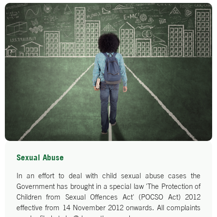
Sexual Abuse
In an effort to deal with child sexual abuse cases the
Government has brought in a special law 'The Protection of
Children from Sexual Offences Act' (POCSO Act) 2012
effective from 14 November 2012 onwards. All complaints