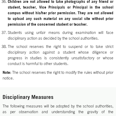
Children are not allowed to take photographs of any friend or
student, teacher, Vice Principals or Principal in the school
campus without his/her prior permission. They are not allowed
to upload any such material on any social site without prior
permission of the concerned student or teacher.
Students using unfair means during examination will face
disciplinary action as decided by the school authorities.
The school reserves the right to suspend or to take strict
disciplinary action against a student whose diligence or
progress in studies is consistently unsatisfactory or whose
conduct is harmful to other students.
Note:
The school reserves the right to modify the rules without prior
notice.
Disciplinary Measures
The following measures will be adopted by the school authorities,
as per observation and understanding the gravity of the