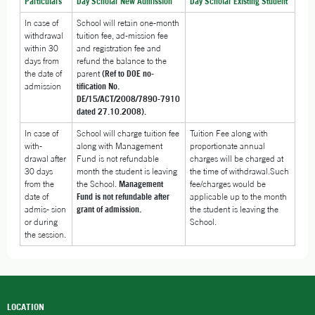
Particulars
Day Scholar New Admission
Day Scholar Existing Student
In case of
School will retain one-month
withdrawal
tuition fee, ad-mission fee
within 30
and registration fee and
days from
refund the balance to the
the date of
parent
(Ref to DOE no-
admission
tification No.
DE/15/ACT/2008/7890-7910
dated 27.10.2008).
In case of
School will charge tuition fee
Tuition Fee along with
with-
along with Management
proportionate annual
drawal after
Fund is not refundable
charges will be charged at
30 days
month the student is leaving
the time of withdrawal.Such
from the
the School.
Management
fee/charges would be
date of
Fund is not refundable after
applicable up to the month
admis- sion
grant of admission.
the student is leaving the
or during
School.
the session.
LOCATION