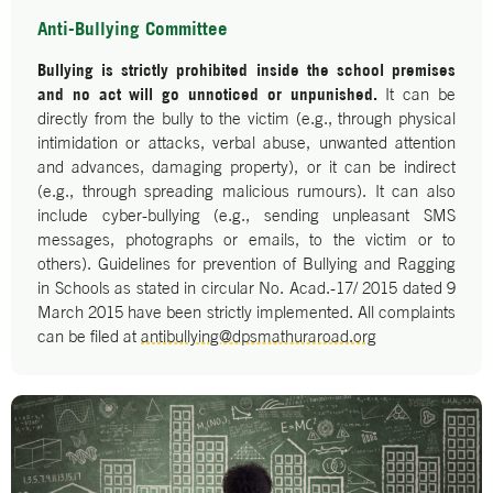
Anti-Bullying Committee
Bullying is strictly prohibited inside the school premises
and no act will go unnoticed or unpunished.
It can be
directly from the bully to the victim (e.g., through physical
intimidation or attacks, verbal abuse, unwanted attention
and advances, damaging property), or it can be indirect
(e.g., through spreading malicious rumours). It can also
include cyber-bullying (e.g., sending unpleasant SMS
messages, photographs or emails, to the victim or to
others). Guidelines for prevention of Bullying and Ragging
in Schools as stated in circular No. Acad.-17/ 2015 dated 9
March 2015 have been strictly implemented. All complaints
can be filed at
antibullying@dpsmathuraroad.org