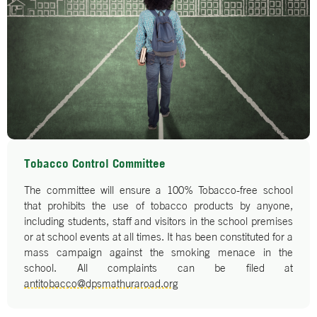
Tobacco Control Committee
The committee will ensure a 100% Tobacco-free school
that prohibits the use of tobacco products by anyone,
including students, staff and visitors in the school premises
or at school events at all times. It has been constituted for a
mass campaign against the smoking menace in the
school. All complaints can be filed at
antitobacco@dpsmathuraroad.org