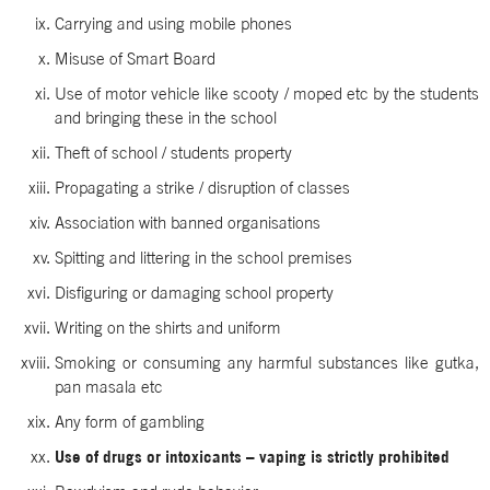
Carrying and using mobile phones
Misuse of Smart Board
Use of motor vehicle like scooty / moped etc by the students
and bringing these in the school
Theft of school / students property
Propagating a strike / disruption of classes
Association with banned organisations
Spitting and littering in the school premises
Disfiguring or damaging school property
Writing on the shirts and uniform
Smoking or consuming any harmful substances like gutka,
pan masala etc
Any form of gambling
Use of drugs or intoxicants – vaping is strictly prohibited