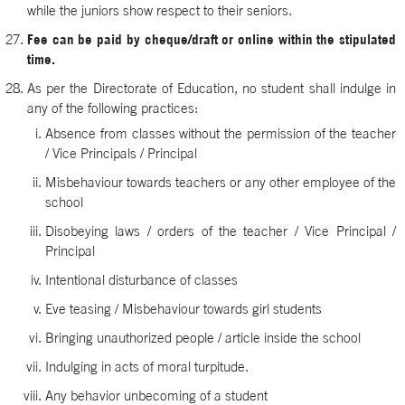
while the juniors show respect to their seniors.
Fee can be paid by cheque/draft or online within the stipulated
time.
As per the Directorate of Education, no student shall indulge in
any of the following practices:
Absence from classes without the permission of the teacher
/ Vice Principals / Principal
Misbehaviour towards teachers or any other employee of the
school
Disobeying laws / orders of the teacher / Vice Principal /
Principal
Intentional disturbance of classes
Eve teasing / Misbehaviour towards girl students
Bringing unauthorized people / article inside the school
Indulging in acts of moral turpitude.
Any behavior unbecoming of a student