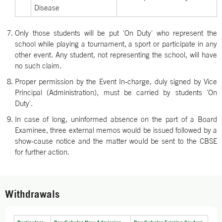
Disease
Only those students will be put 'On Duty' who represent the
school while playing a tournament, a sport or participate in any
other event. Any student, not representing the school, will have
no such claim.
Proper permission by the Event In-charge, duly signed by Vice
Principal (Administration), must be carried by students 'On
Duty'.
In case of long, uninformed absence on the part of a Board
Examinee, three external memos would be issued followed by a
show-cause notice and the matter would be sent to the CBSE
for further action.
Withdrawals