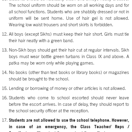
The school uniform should be worn on all working days and for
all school functions. Students who are shabbily dressed or not in
uniform will be sent home. Use of hair gel is not allowed.
Wearing low waist trousers and short skirts is forbidden.
All boys (except Sikhs) must keep their hair short. Girls must tie
their hair neatly with a green band.
Non-Sikh boys should get their hair cut at regular intervals. Sikh
boys must wear bottle green turbans in Class IX and above. A
patka may be worn only while playing games.
No books (other than text books or library books) or magazines
should be brought to the school.
Lending or borrowing of money or other articles is not allowed.
Students who come to school escorted should never leave
before the escort arrives. In case of delay, they should report to
the school security officer at the reception.
Students are not allowed to use the school telephone. However,
in case of an emergency, the Class Teacher/ Reps /