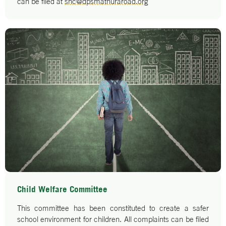
can be filed at
shc@dpsmathuraroad.org
Child Welfare Committee
This committee has been constituted to create a safer
school environment for children. All complaints can be filed