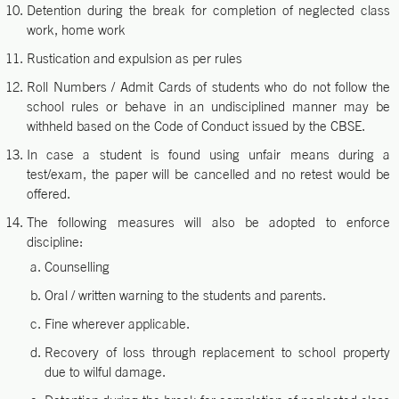
Detention during the break for completion of neglected class
work, home work
Rustication and expulsion as per rules
Roll Numbers / Admit Cards of students who do not follow the
school rules or behave in an undisciplined manner may be
withheld based on the Code of Conduct issued by the CBSE.
In case a student is found using unfair means during a
test/exam, the paper will be cancelled and no retest would be
offered.
The following measures will also be adopted to enforce
discipline:
Counselling
Oral / written warning to the students and parents.
Fine wherever applicable.
Recovery of loss through replacement to school property
due to wilful damage.