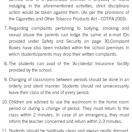
indulging in the aforementioned activities, strict disciplinary
action would be taken against them. (As per the provisions of
the Cigarettes and Other Tobacco Products Act - COTPA 2003).
Regarding complaints pertaining to bullying, smoking and
sexual abuse the parents can lodge the same at e-mail IDs
provided under Safety and Security on page 30.Complaint
Boxes have also been installed within the school premises in
which students/parents may drop their written complaints.
The students can avail of the 'Accidental Insurance' facility
provided by the school.
Changing of classrooms between periods should be done in an
orderly and silent manner. Students should not unnecessarily
leave their class at the end of every period.
Children are advised to use the washroom in the home room
period or during a change of period. They must return to the
class within 2 minutes. In case of an emergency, they must
inform the teacher concerned and return within 2-3 minutes.
Students should be habitually clean and always neatly dressed.