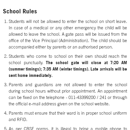
School Rules
Students will not be allowed to enter the school on short leave.
In case of a medical or any other emergency the child will be
allowed to leave the school. A gate pass will be issued from the
office of the Vice Principal (Administration). The child should be
accompanied either by parents or an authorised person.
Students who come to school on their own should reach the
school punctually.
The school gate will close at 7:20 AM
(summer timings); 7:35 AM (winter timings). Late arrivals will be
sent home immediately.
Parents and guardians are not allowed to enter the school
during school hours without prior appointment. An appointment
can be fixed on the telephone - 011-43399200 / 241 or through
the official e-mail address given on the school website.
Parents must ensure that their ward is in proper school uniform
and RFID.
As per CBSE norms, it is illegal to bring a mobile phone to