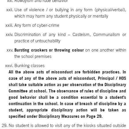
Rowdyism and rude behavior
Use of violence / or bullying in any form (physical/verbal),
which may harm any student physically or mentally
Any form of cyber-crime
Discrimination of any kind – Casteism, Communalism or
practice of untouchability
Bursting crackers or throwing colour
on one another within
the school premises
Bunking classes
All the above acts of misconduct are forbidden practices. In
case of any of the above acts of misconduct, Principal / HOS
shall take suitable action as per observation of the Disciplinary
Committee at school. The observance of rules of discipline and
good behavior shall be a condition essential to a student's
continuation in the school. In case of breach of discipline by a
student, appropriate disciplinary action will be taken as
specified under Disciplinary Measures on Page 29.
No student is allowed to visit any of the kiosks situated outside