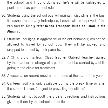
the school, and if found doing so, he/she will be subjected to
punishment as per school rules.
Students using the school bus will maintain discipline in the bus.
If he/she creates any indiscipline, he/she will be deprived of the
bus facility.
Kindly refer to the Transport Rules as listed in the
Almanac.
Students indulging in aggressive or violent behaviour, will not be
allowed to travel by school bus. They will be picked and
dropped to school by their parents.
A Clinic proforma from Class Teacher /Subject Teacher signed
by the teacher (in charge of a period) must be carried by a child
going to the clinic for treatment.
A vaccination record must be produced at the start of the year.
Canteen facility is only available during the break time or after
the school is over. (subject to prevailing conditions)
Students will not boycott the orders, directions and instructions
given to them by the school authorities.