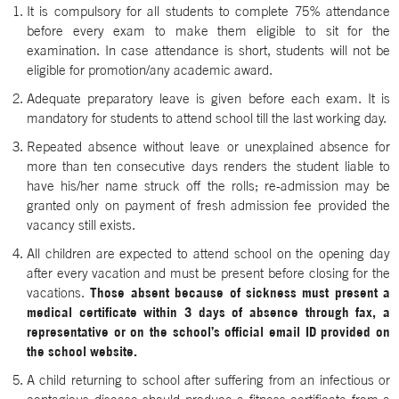
It is compulsory for all students to complete 75% attendance
before every exam to make them eligible to sit for the
examination. In case attendance is short, students will not be
eligible for promotion/any academic award.
Adequate preparatory leave is given before each exam. It is
mandatory for students to attend school till the last working day.
Repeated absence without leave or unexplained absence for
more than ten consecutive days renders the student liable to
have his/her name struck off the rolls; re-admission may be
granted only on payment of fresh admission fee provided the
vacancy still exists.
All children are expected to attend school on the opening day
after every vacation and must be present before closing for the
vacations.
Those absent because of sickness must present a
medical certificate within 3 days of absence through fax, a
representative or on the school’s official email ID provided on
the school website.
A child returning to school after suffering from an infectious or