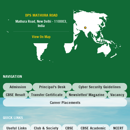
DPS MATHURA ROAD
Mathura Road, New Delhi - 110003,
India
View On Map
NAVIGATION
Admission
Principal's Desk
Cyber Security Guidelines
CBSE Result
Transfer Certificate
Newsletter/ Magazine
Vacancy
Career Placements
QUICK LINKS
Useful Links
Club & Society
CBSE
CBSE Academic
NCERT