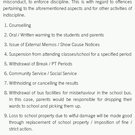
misconduct, to enforce discipline. This is with regard to offences
pertaining to the aforementioned aspects and for other activities of
indiscipline.
Counselling
Oral / Written warning to the students and parents
Issue of External Memos / Show Cause Notices
Suspension from attending classes/school for a specified period
Withdrawal of Break / PT Periods
Community Service / Social Service
Withholding or cancelling the results
Withdrawal of bus facilities for misbehaviour in the school bus.
In this case, parents would be responsible for dropping their
wards to school and picking them up.
Loss to school property due to wilful damage will be made good
through replacement of school property / imposition of fine /
strict action.