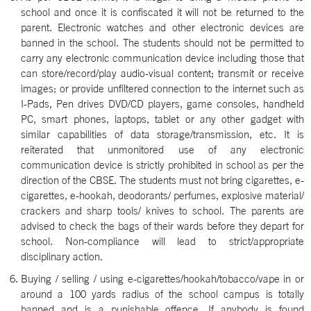
school and once it is confiscated it will not be returned to the
parent. Electronic watches and other electronic devices are
banned in the school. The students should not be permitted to
carry any electronic communication device including those that
can store/record/play audio-visual content; transmit or receive
images; or provide unfiltered connection to the internet such as
I-Pads, Pen drives DVD/CD players, game consoles, handheld
PC, smart phones, laptops, tablet or any other gadget with
similar capabilities of data storage/transmission, etc. It is
reiterated that unmonitored use of any electronic
communication device is strictly prohibited in school as per the
direction of the CBSE. The students must not bring cigarettes, e-
cigarettes, e-hookah, deodorants/ perfumes, explosive material/
crackers and sharp tools/ knives to school. The parents are
advised to check the bags of their wards before they depart for
school. Non-compliance will lead to strict/appropriate
disciplinary action.
Buying / selling / using e-cigarettes/hookah/tobacco/vape in or
around a 100 yards radius of the school campus is totally
banned and is a punishable offence. If anybody is found