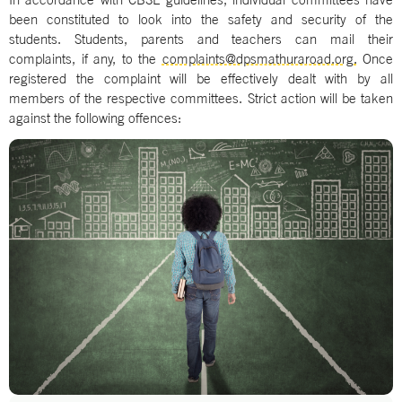
been constituted to look into the safety and security of the
students. Students, parents and teachers can mail their
complaints, if any, to the
complaints@dpsmathuraroad.org.
Once
registered the complaint will be effectively dealt with by all
members of the respective committees. Strict action will be taken
against the following offences: