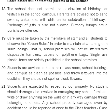
Coordinators will contact the parents at the earliest.
The school does not permit the celebration of birthdays or
festivals in the school campus. Parents are advised not to send
sweets, cakes etc. with children for celebration of birthdays.
Exchange of gifts is also not allowed. Birthday bumps are a
punishable offence.
Care must be taken by the members of staff and all students to
observe the "Green Rules" in order to maintain clean and green
surroundings. That is, school premises will not be littered with
disposable tumblers, papers or polythene bags. Single use
plastic items are strictly prohibited in the school premises.
Students are advised to keep their class room, school buildings
and campus as clean as possible, and throw leftovers into the
dustbins. They should not spoil or pluck flowers.
Students are expected to respect school property. No student
should damage / be involved in damaging any school furniture;
write or draw anything on the walls or in any way damage things
belonging to others. Any school property damaged even by
accident should be reported at once to the Class teacher / Class