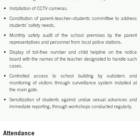
Installation of CCTV cameras.
Constitution of parent–teacher–students committee to address
students’ safety needs.
Monthly safety audit of the school premises by the parent
representatives and personnel from local police stations.
Display of toll-free number and child helpline on the notice
board with the names of the teacher designated to handle such
cases.
Controlled access to school building by outsiders and
monitoring of visitors through surveillance system installed at
the main gate.
Sensitization of students against undue sexual advances and
immediate reporting, through workshops conducted regularly.
Attendance