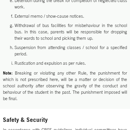
Detention during the break for completion of neglected class
work.
External memo / show-cause notices.
Withdrawal of bus facilities for misbehaviour in the school
bus. In this case, parents will be responsible for dropping
their wards to school and picking them up.
Suspension from attending classes / school for a specified
period.
Rustication and expulsion as per rules.
Note:
Breaking or violating any other Rule, the punishment for
which is not prescribed here, will be a matter or decision of the
school authority after observing the gravity of the conduct and
behaviour of the student in the past. The punishment imposed will
be final.
Safety & Security
In accordance with CBSE guidelines, individual committees have