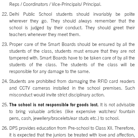
Reps / Coordinators / Vice-Principals/ Principal.
Delhi Public School students should invariably be polite
wherever they go. They should always remember that the
school is judged by their conduct. They should greet their
teachers whenever they meet them.
Proper care of the Smart Boards should be ensured by all the
students of the class, students must ensure that they are not
tampered with. Smart Boards have to be taken care of by all the
students of the class. The students of the class will be
responsible for any damage to the same.
Students are prohibited from damaging the RFID card readers
and CCTV cameras installed in the school premises. Such
misconduct would invite strict disciplinary action.
The school is not responsible for goods lost.
It is not advisable
to bring valuable articles (like expensive watches/ fountain
pens, cash, jewellery/bracelets/ear studs etc.) to school.
DPS provides education from Pre-school to Class XII. Therefore,
it is expected that the juniors be treated with love and affection,