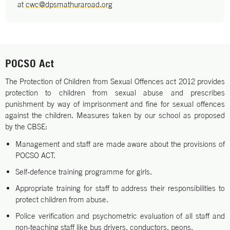
at
cwc@dpsmathuraroad.org
POCSO Act
The Protection of Children from Sexual Offences act 2012 provides
protection to children from sexual abuse and prescribes
punishment by way of imprisonment and fine for sexual offences
against the children. Measures taken by our school as proposed
by the CBSE:
Management and staff are made aware about the provisions of
POCSO ACT.
Self-defence training programme for girls.
Appropriate training for staff to address their responsibilities to
protect children from abuse.
Police verification and psychometric evaluation of all staff and
non-teaching staff like bus drivers, conductors, peons.