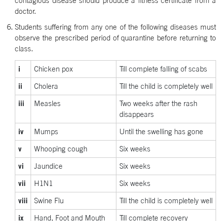
contagious disease should produce a fitness certificate from a
doctor.
Students suffering from any one of the following diseases must
observe the prescribed period of quarantine before returning to
class.
i
Chicken pox
Till complete falling of scabs
ii
Cholera
Till the child is completely well
iii
Measles
Two weeks after the rash
disappears
iv
Mumps
Until the swelling has gone
v
Whooping cough
Six weeks
vi
Jaundice
Six weeks
vii
H1N1
Six weeks
viii
Swine Flu
Till the child is completely well
ix
Hand, Foot and Mouth
Till complete recovery